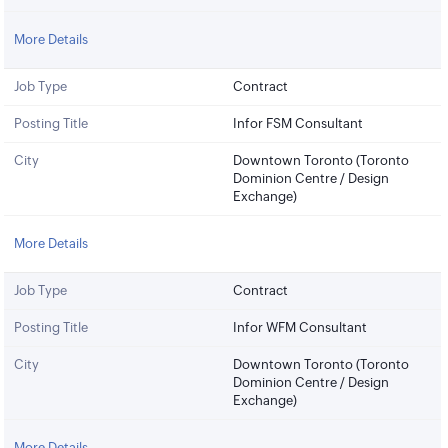
More Details
Job Type
Contract
Posting Title
Infor FSM Consultant
City
Downtown Toronto (Toronto
Dominion Centre / Design
Exchange)
More Details
Job Type
Contract
Posting Title
Infor WFM Consultant
City
Downtown Toronto (Toronto
Dominion Centre / Design
Exchange)
More Details