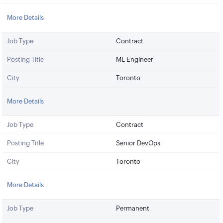
More Details
Job Type
Contract
Posting Title
ML Engineer
City
Toronto
More Details
Job Type
Contract
Posting Title
Senior DevOps
City
Toronto
More Details
Job Type
Permanent