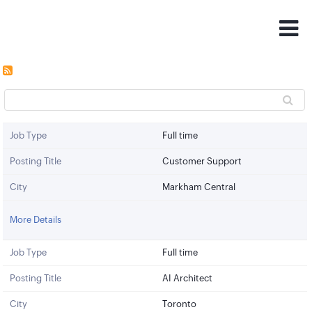
Job Type
Full time
Posting Title
Customer Support
City
Markham Central
More Details
Job Type
Full time
Posting Title
AI Architect
City
Toronto