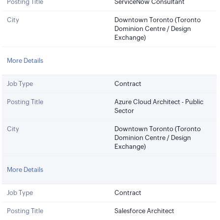
Posting Title
ServiceNow Consultant
City
Downtown Toronto (Toronto
Dominion Centre / Design
Exchange)
More Details
Job Type
Contract
Posting Title
Azure Cloud Architect - Public
Sector
City
Downtown Toronto (Toronto
Dominion Centre / Design
Exchange)
More Details
Job Type
Contract
Posting Title
Salesforce Architect