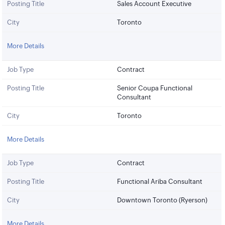
Posting Title
Sales Account Executive
City
Toronto
More Details
Job Type
Contract
Posting Title
Senior Coupa Functional
Consultant
City
Toronto
More Details
Job Type
Contract
Posting Title
Functional Ariba Consultant
City
Downtown Toronto (Ryerson)
More Details