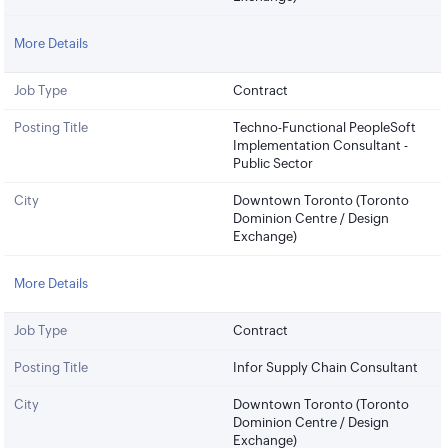
More Details
Job Type
Contract
Posting Title
Techno-Functional PeopleSoft
Implementation Consultant -
Public Sector
City
Downtown Toronto (Toronto
Dominion Centre / Design
Exchange)
More Details
Job Type
Contract
Posting Title
Infor Supply Chain Consultant
City
Downtown Toronto (Toronto
Dominion Centre / Design
Exchange)