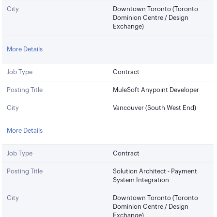
City
Downtown Toronto (Toronto
Dominion Centre / Design
Exchange)
More Details
Job Type
Contract
Posting Title
MuleSoft Anypoint Developer
City
Vancouver (South West End)
More Details
Job Type
Contract
Posting Title
Solution Architect - Payment
System Integration
City
Downtown Toronto (Toronto
Dominion Centre / Design
Exchange)