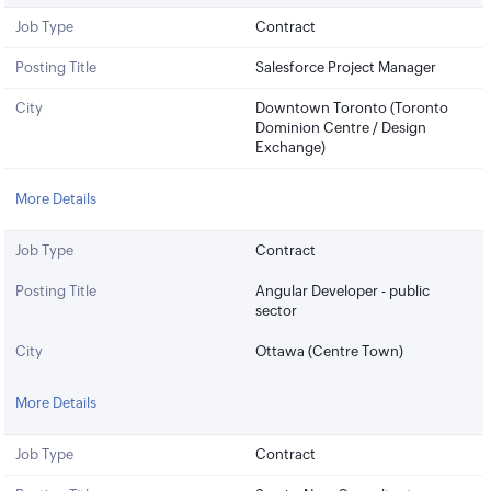
Job Type
Contract
Posting Title
Salesforce Project Manager
City
Downtown Toronto (Toronto
Dominion Centre / Design
Exchange)
More Details
Job Type
Contract
Posting Title
Angular Developer - public
sector
City
Ottawa (Centre Town)
More Details
Job Type
Contract