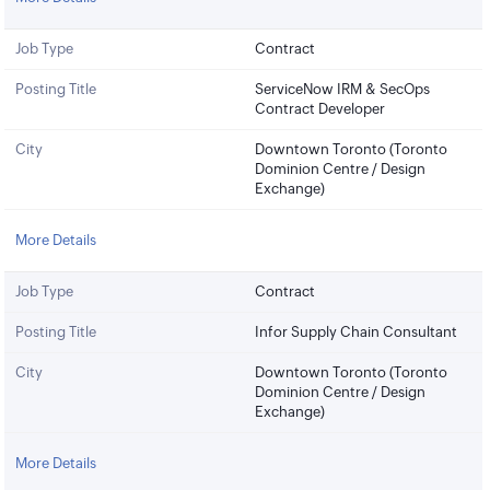
Job Type
Contract
Posting Title
ServiceNow IRM & SecOps
Contract Developer
City
Downtown Toronto (Toronto
Dominion Centre / Design
Exchange)
More Details
Job Type
Contract
Posting Title
Infor Supply Chain Consultant
City
Downtown Toronto (Toronto
Dominion Centre / Design
Exchange)
More Details