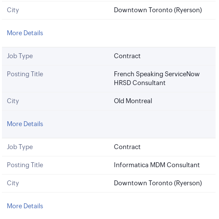
City
Downtown Toronto (Ryerson)
More Details
Job Type
Contract
Posting Title
French Speaking ServiceNow
HRSD Consultant
City
Old Montreal
More Details
Job Type
Contract
Posting Title
Informatica MDM Consultant
City
Downtown Toronto (Ryerson)
More Details