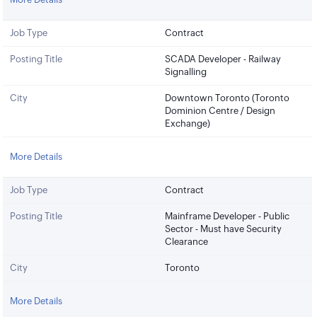
Job Type
Contract
Posting Title
SCADA Developer - Railway
Signalling
City
Downtown Toronto (Toronto
Dominion Centre / Design
Exchange)
More Details
Job Type
Contract
Posting Title
Mainframe Developer - Public
Sector - Must have Security
Clearance
City
Toronto
More Details