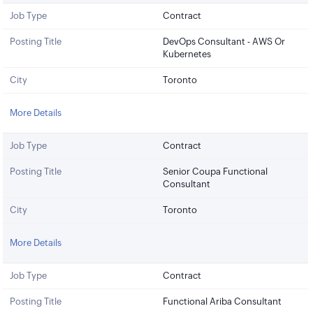
Job Type
Contract
Posting Title
DevOps Consultant - AWS Or
Kubernetes
City
Toronto
More Details
Job Type
Contract
Posting Title
Senior Coupa Functional
Consultant
City
Toronto
More Details
Job Type
Contract
Posting Title
Functional Ariba Consultant