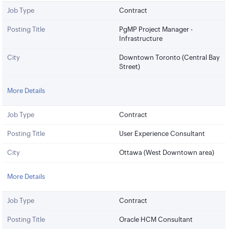
Job Type
Contract
Posting Title
PgMP Project Manager -
Infrastructure
City
Downtown Toronto (Central Bay
Street)
More Details
Job Type
Contract
Posting Title
User Experience Consultant
City
Ottawa (West Downtown area)
More Details
Job Type
Contract
Posting Title
Oracle HCM Consultant